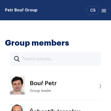
Petr Bouř Group
CS
Group members
Publications
Group members
Bouř Petr
Group leader