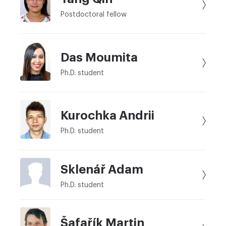
Postdoctoral fellow
Das Moumita
Ph.D. student
Kurochka Andrii
Ph.D. student
Sklenář Adam
Ph.D. student
Šafařík Martin