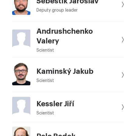
Šebestík Jaroslav
Deputy group leader
Andrushchenko
Valery
Scientist
Kaminský Jakub
Scientist
Kessler Jiří
Scientist