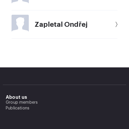
Zapletal Ondřej
About us
Group members
Publications