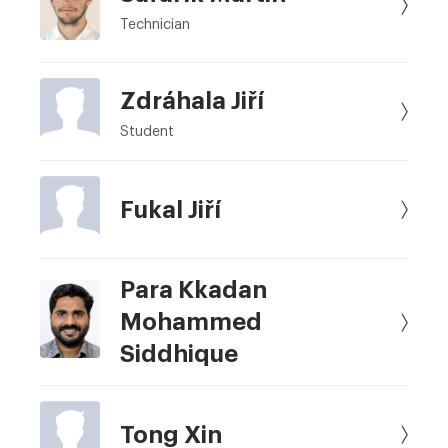
Technician
Zdráhala Jiří
Student
Fukal Jiří
Para Kkadan
Mohammed
Siddhique
Tong Xin