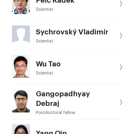
Pelc Radek
Scientist
Sychrovský Vladimír
Scientist
Wu Tao
Scientist
Gangopadhyay
Debraj
Postdoctoral fellow
Yang Qin